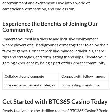
entertainment and excitement. Dive into a world of
camaraderie, competition, and endless fun!
Experience the Benefits of Joining Our
Community:
Immerse yourself in a diverse and inclusive environment
where players of all backgrounds come together to enjoy their
favorite games. Connect with like-minded individuals, share
tips and strategies, and form lasting friendships. Elevate your
gaming experience by being a part of this vibrant community!
Collaborate and compete
Connect with fellow gamers
Share experiences and strategies
Form lasting friendships
Get Started with BTC365 Casino Today
Ready to dive into the thrilling realm of BTC365 Casino? Begin