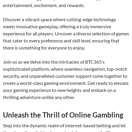
entertainment, excitement, and rewards.
Discover a vibrant space where cutting-edge technology
meets innovative gameplay, offering a truly immersive
experience for all players. Uncover a diverse selection of games
that cater to every preference and skill level, ensuring that
there is something for everyone to enjoy.
Join us as we delve into the intricacies of BTC365’s
sophisticated platform, where seamless navigation, top-notch
security, and unparalleled customer support come together to
create a world-class gaming environment. Get ready to elevate
your gaming experience to new heights and embark on a
thrilling adventure unlike any other.
Unleash the Thrill of Online Gambling
Step into the dynamic realm of internet-based betting and let