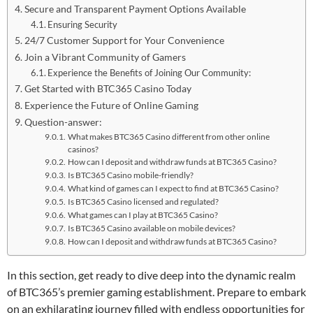
Secure and Transparent Payment Options Available
Ensuring Security
24/7 Customer Support for Your Convenience
Join a Vibrant Community of Gamers
Experience the Benefits of Joining Our Community:
Get Started with BTC365 Casino Today
Experience the Future of Online Gaming
Question-answer:
What makes BTC365 Casino different from other online
casinos?
How can I deposit and withdraw funds at BTC365 Casino?
Is BTC365 Casino mobile-friendly?
What kind of games can I expect to find at BTC365 Casino?
Is BTC365 Casino licensed and regulated?
What games can I play at BTC365 Casino?
Is BTC365 Casino available on mobile devices?
How can I deposit and withdraw funds at BTC365 Casino?
In this section, get ready to dive deep into the dynamic realm
of BTC365’s premier gaming establishment. Prepare to embark
on an exhilarating journey filled with endless opportunities for