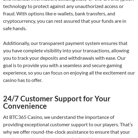
technology to protect against any unauthorized access or
fraud. With options like e-wallets, bank transfers, and
cryptocurrency, you can rest assured that your funds are in
safe hands.
Additionally, our transparent payment system ensures that
you have complete visibility into your transactions, allowing
you to track your deposits and withdrawals with ease. Our
goal is to provide you with a seamless and secure gaming
experience, so you can focus on enjoying all the excitement our
casino has to offer.
24/7 Customer Support for Your
Convenience
At BTC365 Casino, we understand the importance of
providing exceptional customer support to our players. That’s
why we offer round-the-clock assistance to ensure that your