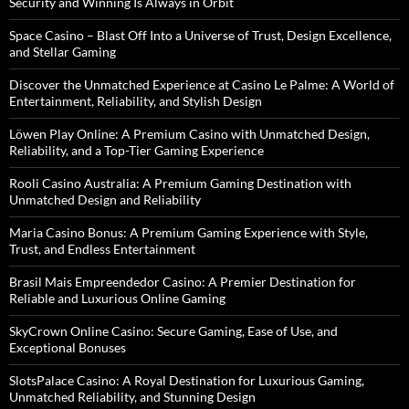
Security and Winning Is Always in Orbit
Space Casino – Blast Off Into a Universe of Trust, Design Excellence,
and Stellar Gaming
Discover the Unmatched Experience at Casino Le Palme: A World of
Entertainment, Reliability, and Stylish Design
Löwen Play Online: A Premium Casino with Unmatched Design,
Reliability, and a Top-Tier Gaming Experience
Rooli Casino Australia: A Premium Gaming Destination with
Unmatched Design and Reliability
Maria Casino Bonus: A Premium Gaming Experience with Style,
Trust, and Endless Entertainment
Brasil Mais Empreendedor Casino: A Premier Destination for
Reliable and Luxurious Online Gaming
SkyCrown Online Casino: Secure Gaming, Ease of Use, and
Exceptional Bonuses
SlotsPalace Casino: A Royal Destination for Luxurious Gaming,
Unmatched Reliability, and Stunning Design