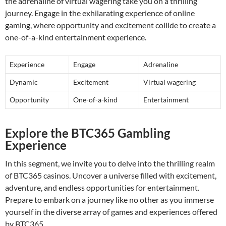
the adrenaline of virtual wagering take you on a thrilling
journey. Engage in the exhilarating experience of online
gaming, where opportunity and excitement collide to create a
one-of-a-kind entertainment experience.
Experience
Engage
Adrenaline
Dynamic
Excitement
Virtual wagering
Opportunity
One-of-a-kind
Entertainment
Explore the BTC365 Gambling
Experience
In this segment, we invite you to delve into the thrilling realm
of BTC365 casinos. Uncover a universe filled with excitement,
adventure, and endless opportunities for entertainment.
Prepare to embark on a journey like no other as you immerse
yourself in the diverse array of games and experiences offered
by BTC365.