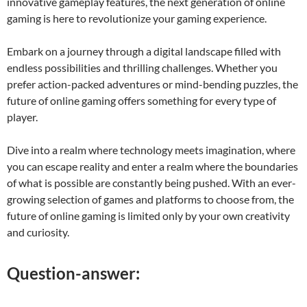
innovative gameplay features, the next generation of online
gaming is here to revolutionize your gaming experience.
Embark on a journey through a digital landscape filled with
endless possibilities and thrilling challenges. Whether you
prefer action-packed adventures or mind-bending puzzles, the
future of online gaming offers something for every type of
player.
Dive into a realm where technology meets imagination, where
you can escape reality and enter a realm where the boundaries
of what is possible are constantly being pushed. With an ever-
growing selection of games and platforms to choose from, the
future of online gaming is limited only by your own creativity
and curiosity.
Question-answer: