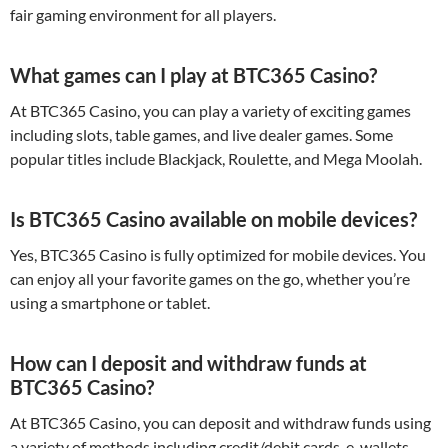
fair gaming environment for all players.
What games can I play at BTC365 Casino?
At BTC365 Casino, you can play a variety of exciting games
including slots, table games, and live dealer games. Some
popular titles include Blackjack, Roulette, and Mega Moolah.
Is BTC365 Casino available on mobile devices?
Yes, BTC365 Casino is fully optimized for mobile devices. You
can enjoy all your favorite games on the go, whether you’re
using a smartphone or tablet.
How can I deposit and withdraw funds at
BTC365 Casino?
At BTC365 Casino, you can deposit and withdraw funds using
a variety of methods including credit/debit cards, e-wallets,