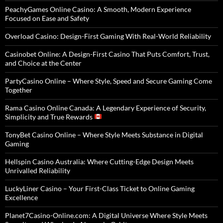
PeachyGames Online Casino: A Smooth, Modern Experience
Focused on Ease and Safety
Overload Casino: Design-First Gaming With Real-World Reliability
Casinobet Online: A Design-First Casino That Puts Comfort, Trust,
and Choice at the Center
PartyCasino Online – Where Style, Speed and Secure Gaming Come
Together
Rama Casino Online Canada: A Legendary Experience of Security,
Simplicity and True Rewards
TonyBet Casino Online – Where Style Meets Substance in Digital
Gaming
Hellspin Casino Australia: Where Cutting-Edge Design Meets
Unrivalled Reliability
LuckyLiner Casino – Your First-Class Ticket to Online Gaming
Excellence
Planet7Casino-Online.com: A Digital Universe Where Style Meets