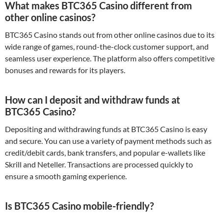
What makes BTC365 Casino different from
other online casinos?
BTC365 Casino stands out from other online casinos due to its
wide range of games, round-the-clock customer support, and
seamless user experience. The platform also offers competitive
bonuses and rewards for its players.
How can I deposit and withdraw funds at
BTC365 Casino?
Depositing and withdrawing funds at BTC365 Casino is easy
and secure. You can use a variety of payment methods such as
credit/debit cards, bank transfers, and popular e-wallets like
Skrill and Neteller. Transactions are processed quickly to
ensure a smooth gaming experience.
Is BTC365 Casino mobile-friendly?