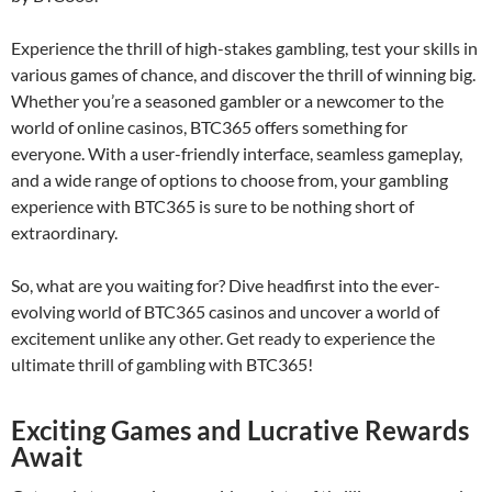
Experience the thrill of high-stakes gambling, test your skills in
various games of chance, and discover the thrill of winning big.
Whether you’re a seasoned gambler or a newcomer to the
world of online casinos, BTC365 offers something for
everyone. With a user-friendly interface, seamless gameplay,
and a wide range of options to choose from, your gambling
experience with BTC365 is sure to be nothing short of
extraordinary.
So, what are you waiting for? Dive headfirst into the ever-
evolving world of BTC365 casinos and uncover a world of
excitement unlike any other. Get ready to experience the
ultimate thrill of gambling with BTC365!
Exciting Games and Lucrative Rewards
Await