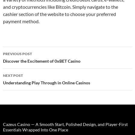
and cryptocurrencies like Bitcoin. Simply navigate to the
cashier section of the website to choose your preferred
payment method.
Post
PREVIOUS POST
navigation
Discover the Excitement of 0xBET Casino
NEXT POST
Understanding Play Through in Online Casinos
Cazeus Casino — A Smooth Start, Polished Design, and Player-First
Essentials Wrapped Into One Place