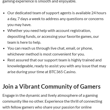
gaming experience is smooth and enjoyable.
Our dedicated team of support agents is available 24 hours
a day, 7 days a week to address any questions or concerns
you may have.
Whether you need help with account registration,
depositing funds, or accessing your favorite games, our
team is here to help.
You can reach us through live chat, email, or phone,
whichever method is most convenient for you.
Rest assured that our support team is highly trained and
knowledgeable, ready to assist you with any issue that may
arise during your time at BTC365 Casino.
Join a Vibrant Community of Gamers
Engage in the dynamic and lively atmosphere of a gaming
community like no other. Experience the thrill of connecting
with fellow gamers who share your passion for online