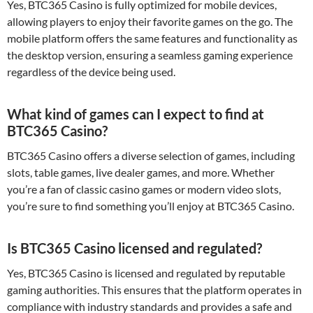
Yes, BTC365 Casino is fully optimized for mobile devices,
allowing players to enjoy their favorite games on the go. The
mobile platform offers the same features and functionality as
the desktop version, ensuring a seamless gaming experience
regardless of the device being used.
What kind of games can I expect to find at
BTC365 Casino?
BTC365 Casino offers a diverse selection of games, including
slots, table games, live dealer games, and more. Whether
you’re a fan of classic casino games or modern video slots,
you’re sure to find something you’ll enjoy at BTC365 Casino.
Is BTC365 Casino licensed and regulated?
Yes, BTC365 Casino is licensed and regulated by reputable
gaming authorities. This ensures that the platform operates in
compliance with industry standards and provides a safe and