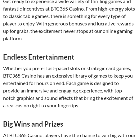
Get ready to experience a wide variety of thrilling games and
fantastic incentives at BTC365 Casino. From high-energy slots
to classic table games, there is something for every type of
player to enjoy. With generous bonuses and lucrative rewards
up for grabs, the excitement never stops at our online gaming
platform.
Endless Entertainment
Whether you prefer fast-paced slots or strategic card games,
BTC365 Casino has an extensive library of games to keep you
entertained for hours on end. Each game is designed to
provide an immersive and engaging experience, with top-
notch graphics and sound effects that bring the excitement of
a real casino right to your fingertips.
Big Wins and Prizes
At BTC365 Casino, players have the chance to win big with our