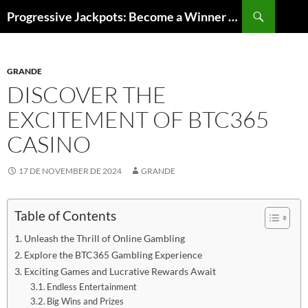
Search
Progressive Jackpots: Become a Winner at Australia’s Top Casinos
SKIP
TO
CONTENT
GRANDE
DISCOVER THE
EXCITEMENT OF BTC365
CASINO
17 DE NOVEMBER DE 2024
GRANDE
Table of Contents
Unleash the Thrill of Online Gambling
Explore the BTC365 Gambling Experience
Exciting Games and Lucrative Rewards Await
Endless Entertainment
Big Wins and Prizes