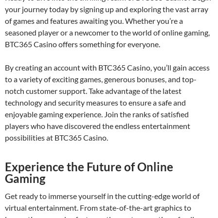
your journey today by signing up and exploring the vast array
of games and features awaiting you. Whether you’re a
seasoned player or a newcomer to the world of online gaming,
BTC365 Casino offers something for everyone.
By creating an account with BTC365 Casino, you’ll gain access
to a variety of exciting games, generous bonuses, and top-
notch customer support. Take advantage of the latest
technology and security measures to ensure a safe and
enjoyable gaming experience. Join the ranks of satisfied
players who have discovered the endless entertainment
possibilities at BTC365 Casino.
Experience the Future of Online
Gaming
Get ready to immerse yourself in the cutting-edge world of
virtual entertainment. From state-of-the-art graphics to