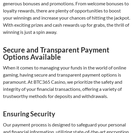
generous bonuses and promotions. From welcome bonuses to
loyalty rewards, there are plenty of opportunities to boost
your winnings and increase your chances of hitting the jackpot.
With exciting prizes and cash rewards up for grabs, the thrill of
winning is just a spin away.
Secure and Transparent Payment
Options Available
When it comes to managing your funds in the world of online
gaming, having secure and transparent payment options is
paramount. At BTC365 Casino, we prioritize the safety and
integrity of your financial transactions, offering a variety of
trustworthy methods for deposits and withdrawals.
Ensuring Security
Our payment process is designed to safeguard your personal
and financial information, utilizing state-of-the-art encryption