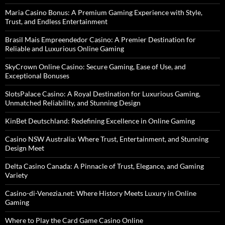
Maria Casino Bonus: A Premium Gaming Experience with Style,
Trust, and Endless Entertainment
Brasil Mais Empreendedor Casino: A Premier Destination for
Reliable and Luxurious Online Gaming
SkyCrown Online Casino: Secure Gaming, Ease of Use, and
Exceptional Bonuses
SlotsPalace Casino: A Royal Destination for Luxurious Gaming,
Unmatched Reliability, and Stunning Design
KinBet Deutschland: Redefining Excellence in Online Gaming
Casino NSW Australia: Where Trust, Entertainment, and Stunning
Design Meet
Delta Casino Canada: A Pinnacle of Trust, Elegance, and Gaming
Variety
Casino-di-Venezia.net: Where History Meets Luxury in Online
Gaming
Where to Play the Card Game Casino Online