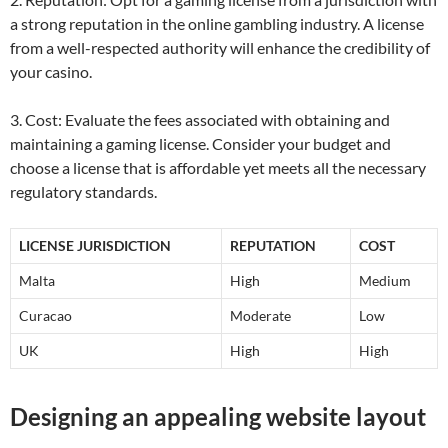
a strong reputation in the online gambling industry. A license
from a well-respected authority will enhance the credibility of
your casino.
3. Cost: Evaluate the fees associated with obtaining and
maintaining a gaming license. Consider your budget and
choose a license that is affordable yet meets all the necessary
regulatory standards.
LICENSE JURISDICTION
REPUTATION
COST
Malta
High
Medium
Curacao
Moderate
Low
UK
High
High
Designing an appealing website layout