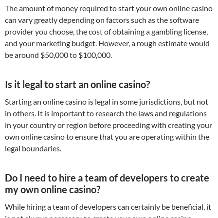
The amount of money required to start your own online casino
can vary greatly depending on factors such as the software
provider you choose, the cost of obtaining a gambling license,
and your marketing budget. However, a rough estimate would
be around $50,000 to $100,000.
Is it legal to start an online casino?
Starting an online casino is legal in some jurisdictions, but not
in others. It is important to research the laws and regulations
in your country or region before proceeding with creating your
own online casino to ensure that you are operating within the
legal boundaries.
Do I need to hire a team of developers to create
my own online casino?
While hiring a team of developers can certainly be beneficial, it