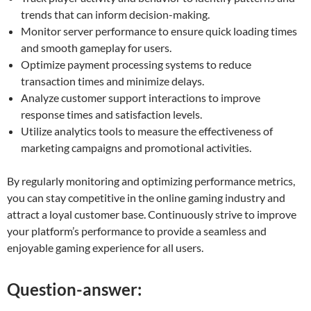
trends that can inform decision-making.
Monitor server performance to ensure quick loading times
and smooth gameplay for users.
Optimize payment processing systems to reduce
transaction times and minimize delays.
Analyze customer support interactions to improve
response times and satisfaction levels.
Utilize analytics tools to measure the effectiveness of
marketing campaigns and promotional activities.
By regularly monitoring and optimizing performance metrics,
you can stay competitive in the online gaming industry and
attract a loyal customer base. Continuously strive to improve
your platform’s performance to provide a seamless and
enjoyable gaming experience for all users.
Question-answer: