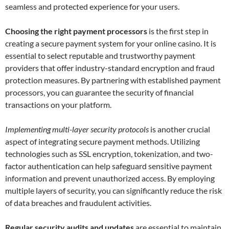
seamless and protected experience for your users.
Choosing the right payment processors
is the first step in
creating a secure payment system for your online casino. It is
essential to select reputable and trustworthy payment
providers that offer industry-standard encryption and fraud
protection measures. By partnering with established payment
processors, you can guarantee the security of financial
transactions on your platform.
Implementing multi-layer security protocols
is another crucial
aspect of integrating secure payment methods. Utilizing
technologies such as SSL encryption, tokenization, and two-
factor authentication can help safeguard sensitive payment
information and prevent unauthorized access. By employing
multiple layers of security, you can significantly reduce the risk
of data breaches and fraudulent activities.
Regular security audits and updates
are essential to maintain