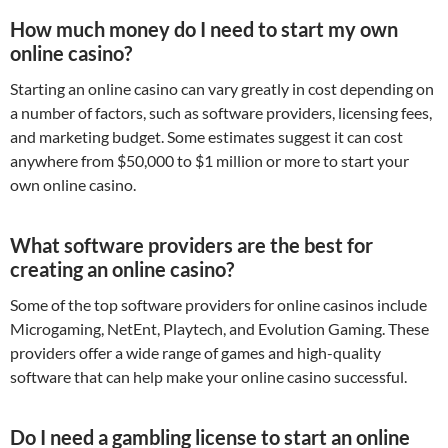
How much money do I need to start my own
online casino?
Starting an online casino can vary greatly in cost depending on
a number of factors, such as software providers, licensing fees,
and marketing budget. Some estimates suggest it can cost
anywhere from $50,000 to $1 million or more to start your
own online casino.
What software providers are the best for
creating an online casino?
Some of the top software providers for online casinos include
Microgaming, NetEnt, Playtech, and Evolution Gaming. These
providers offer a wide range of games and high-quality
software that can help make your online casino successful.
Do I need a gambling license to start an online