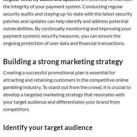
the integrity of your payment system. Conducting regular
security audits and staying up-to-date with the latest security
patches and updates can help identify and address potential
vulnerabilities. By continually monitoring and improving your
payment system’s security measures, you can ensure the
ongoing protection of user data and financial transactions.
Building a strong marketing strategy
Creating a successful promotional plan is essential for
attracting and retaining customers in the competitive online
gambling industry. To stand out from the crowd, it is crucial to
develop a targeted marketing strategy that resonates with
your target audience and differentiates your brand from
competitors.
Identify your target audience