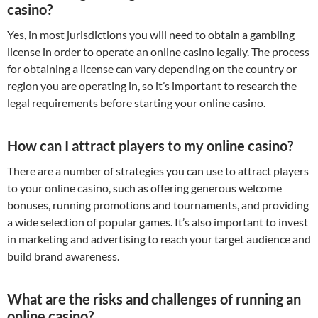
casino?
Yes, in most jurisdictions you will need to obtain a gambling
license in order to operate an online casino legally. The process
for obtaining a license can vary depending on the country or
region you are operating in, so it’s important to research the
legal requirements before starting your online casino.
How can I attract players to my online casino?
There are a number of strategies you can use to attract players
to your online casino, such as offering generous welcome
bonuses, running promotions and tournaments, and providing
a wide selection of popular games. It’s also important to invest
in marketing and advertising to reach your target audience and
build brand awareness.
What are the risks and challenges of running an
online casino?