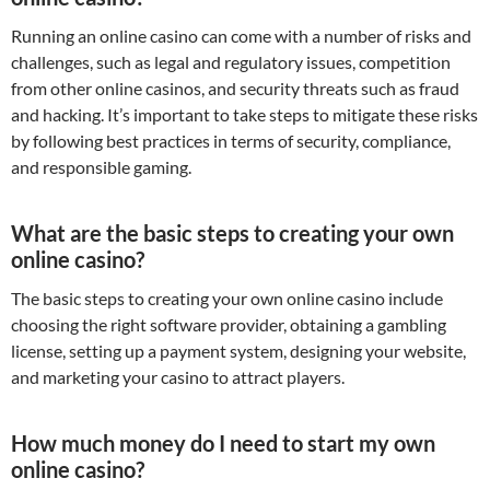
Running an online casino can come with a number of risks and
challenges, such as legal and regulatory issues, competition
from other online casinos, and security threats such as fraud
and hacking. It’s important to take steps to mitigate these risks
by following best practices in terms of security, compliance,
and responsible gaming.
What are the basic steps to creating your own
online casino?
The basic steps to creating your own online casino include
choosing the right software provider, obtaining a gambling
license, setting up a payment system, designing your website,
and marketing your casino to attract players.
How much money do I need to start my own
online casino?