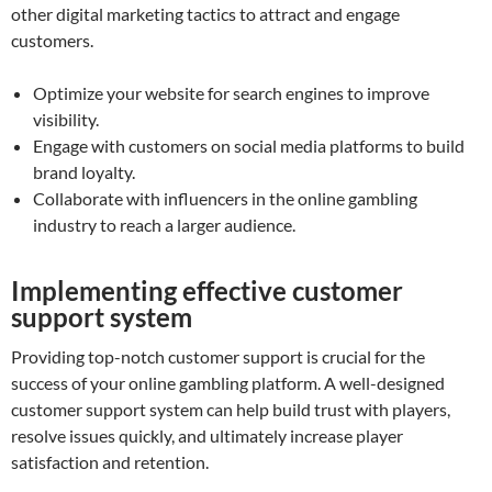
other digital marketing tactics to attract and engage
customers.
Optimize your website for search engines to improve
visibility.
Engage with customers on social media platforms to build
brand loyalty.
Collaborate with influencers in the online gambling
industry to reach a larger audience.
Implementing effective customer
support system
Providing top-notch customer support is crucial for the
success of your online gambling platform. A well-designed
customer support system can help build trust with players,
resolve issues quickly, and ultimately increase player
satisfaction and retention.