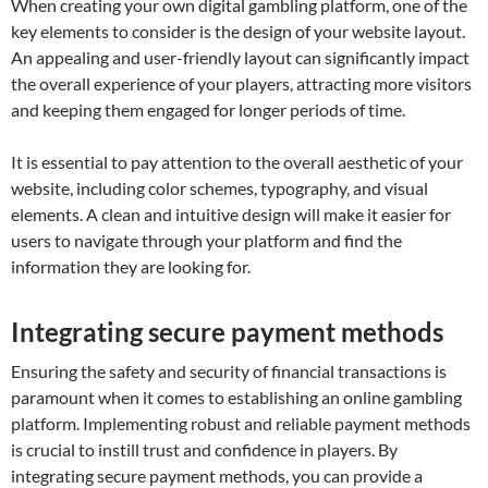
When creating your own digital gambling platform, one of the
key elements to consider is the design of your website layout.
An appealing and user-friendly layout can significantly impact
the overall experience of your players, attracting more visitors
and keeping them engaged for longer periods of time.
It is essential to pay attention to the overall aesthetic of your
website, including color schemes, typography, and visual
elements. A clean and intuitive design will make it easier for
users to navigate through your platform and find the
information they are looking for.
Integrating secure payment methods
Ensuring the safety and security of financial transactions is
paramount when it comes to establishing an online gambling
platform. Implementing robust and reliable payment methods
is crucial to instill trust and confidence in players. By
integrating secure payment methods, you can provide a