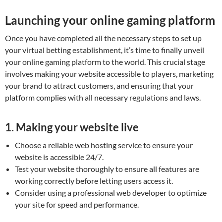
Launching your online gaming platform
Once you have completed all the necessary steps to set up
your virtual betting establishment, it’s time to finally unveil
your online gaming platform to the world. This crucial stage
involves making your website accessible to players, marketing
your brand to attract customers, and ensuring that your
platform complies with all necessary regulations and laws.
1. Making your website live
Choose a reliable web hosting service to ensure your
website is accessible 24/7.
Test your website thoroughly to ensure all features are
working correctly before letting users access it.
Consider using a professional web developer to optimize
your site for speed and performance.