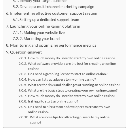
Identify your target audience
Develop a multi-channel marketing campaign
Implementing effective customer support system
Setting up a dedicated support team
Launching your online gaming platform
1. Making your website live
2. Marketing your brand
Monitoring and optimizing performance metrics
Question-answer:
How much money do I need to start my own online casino?
What software providers are the best for creating an online
casino?
Do I need a gambling license to start an online casino?
How can I attract players to my online casino?
What are the risks and challenges of running an online casino?
What are the basic steps to creating your own online casino?
How much money do I need to start my own online casino?
Is it legal to start an online casino?
Do I need to hire a team of developers to create my own
online casino?
What are some tips for attracting players to my online
casino?