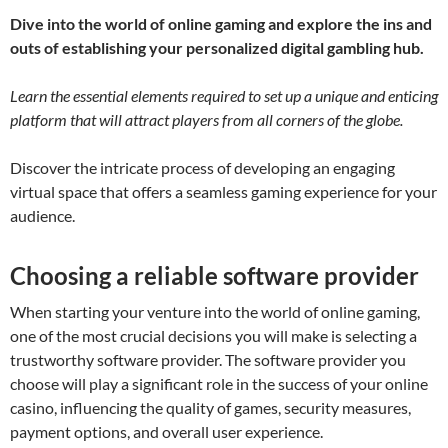
Dive into the world of online gaming and explore the ins and
outs of establishing your personalized digital gambling hub.
Learn the essential elements required to set up a unique and enticing
platform that will attract players from all corners of the globe.
Discover the intricate process of developing an engaging
virtual space that offers a seamless gaming experience for your
audience.
Choosing a reliable software provider
When starting your venture into the world of online gaming,
one of the most crucial decisions you will make is selecting a
trustworthy software provider. The software provider you
choose will play a significant role in the success of your online
casino, influencing the quality of games, security measures,
payment options, and overall user experience.