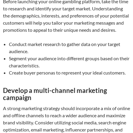
Before launching your online gambling platform, take the time
to research and identify your target market. Understanding
the demographics, interests, and preferences of your potential
customers will help you tailor your marketing messages and
promotions to appeal to their unique needs and desires.
Conduct market research to gather data on your target
audience.
Segment your audience into different groups based on their
characteristics.
Create buyer personas to represent your ideal customers.
Develop a multi-channel marketing
campaign
A strong marketing strategy should incorporate a mix of online
and offline channels to reach a wider audience and maximize
brand visibility. Consider utilizing social media, search engine
optimization, email marketing, influencer partnerships, and