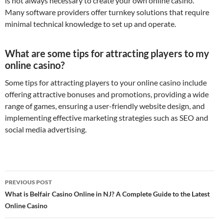
is not always necessary to create your own online casino.
Many software providers offer turnkey solutions that require
minimal technical knowledge to set up and operate.
What are some tips for attracting players to my
online casino?
Some tips for attracting players to your online casino include
offering attractive bonuses and promotions, providing a wide
range of games, ensuring a user-friendly website design, and
implementing effective marketing strategies such as SEO and
social media advertising.
Post
PREVIOUS POST
navigation
What is Belfair Casino Online in NJ? A Complete Guide to the Latest
Online Casino