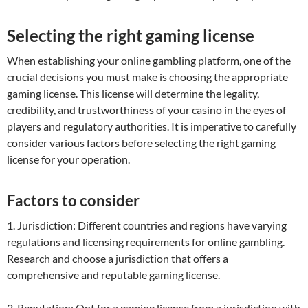
Selecting the right gaming license
When establishing your online gambling platform, one of the
crucial decisions you must make is choosing the appropriate
gaming license. This license will determine the legality,
credibility, and trustworthiness of your casino in the eyes of
players and regulatory authorities. It is imperative to carefully
consider various factors before selecting the right gaming
license for your operation.
Factors to consider
1. Jurisdiction: Different countries and regions have varying
regulations and licensing requirements for online gambling.
Research and choose a jurisdiction that offers a
comprehensive and reputable gaming license.
2. Reputation: Opt for a gaming license from a jurisdiction with