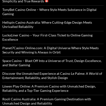
Simplicity and True Rewards
TonyBet Casino Online – Where Style Meets Substance in Digital
Gaming
Hellspin Casino Australia: Where Cutting-Edge Design Meets
Unrivalled Reliability
LuckyLiner Casino – Your First-Class Ticket to Online Gaming
Excellence
Planet7Casino-Online.com: A Digital Universe Where Style Meets
Security and Winning Is Always in Orbit
Space Casino – Blast Off Into a Universe of Trust, Design Excellence,
and Stellar Gaming
Discover the Unmatched Experience at Casino Le Palme: A World of
Entertainment, Reliability, and Stylish Design
Löwen Play Online: A Premium Casino with Unmatched Design,
Reliability, and a Top-Tier Gaming Experience
Rooli Casino Australia: A Premium Gaming Destination with
Unmatched Design and Reliability