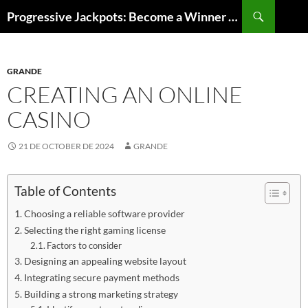
Search
Progressive Jackpots: Become a Winner at Australia’s Top Casinos
SKIP
TO
CONTENT
GRANDE
CREATING AN ONLINE
CASINO
21 DE OCTOBER DE 2024
GRANDE
Table of Contents
Choosing a reliable software provider
Selecting the right gaming license
Factors to consider
Designing an appealing website layout
Integrating secure payment methods
Building a strong marketing strategy