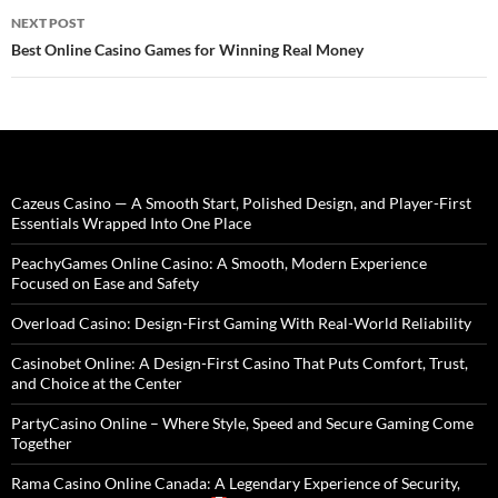
NEXT POST
Best Online Casino Games for Winning Real Money
Cazeus Casino — A Smooth Start, Polished Design, and Player-First
Essentials Wrapped Into One Place
PeachyGames Online Casino: A Smooth, Modern Experience
Focused on Ease and Safety
Overload Casino: Design-First Gaming With Real-World Reliability
Casinobet Online: A Design-First Casino That Puts Comfort, Trust,
and Choice at the Center
PartyCasino Online – Where Style, Speed and Secure Gaming Come
Together
Rama Casino Online Canada: A Legendary Experience of Security,