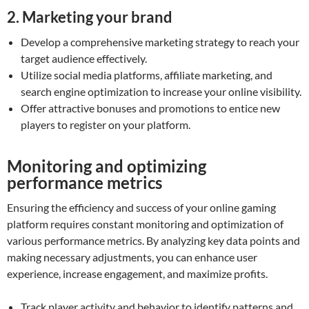
2. Marketing your brand
Develop a comprehensive marketing strategy to reach your
target audience effectively.
Utilize social media platforms, affiliate marketing, and
search engine optimization to increase your online visibility.
Offer attractive bonuses and promotions to entice new
players to register on your platform.
Monitoring and optimizing
performance metrics
Ensuring the efficiency and success of your online gaming
platform requires constant monitoring and optimization of
various performance metrics. By analyzing key data points and
making necessary adjustments, you can enhance user
experience, increase engagement, and maximize profits.
Track player activity and behavior to identify patterns and