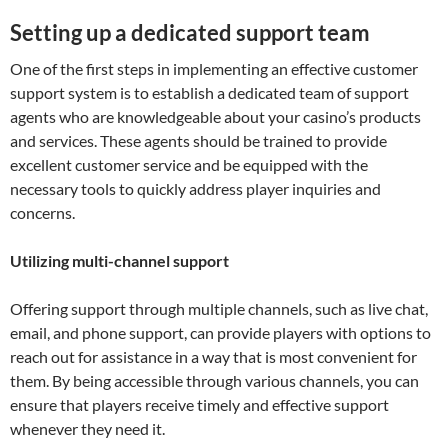
Setting up a dedicated support team
One of the first steps in implementing an effective customer
support system is to establish a dedicated team of support
agents who are knowledgeable about your casino’s products
and services. These agents should be trained to provide
excellent customer service and be equipped with the
necessary tools to quickly address player inquiries and
concerns.
Utilizing multi-channel support
Offering support through multiple channels, such as live chat,
email, and phone support, can provide players with options to
reach out for assistance in a way that is most convenient for
them. By being accessible through various channels, you can
ensure that players receive timely and effective support
whenever they need it.