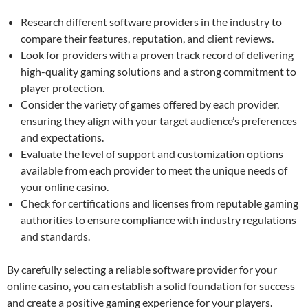
Research different software providers in the industry to
compare their features, reputation, and client reviews.
Look for providers with a proven track record of delivering
high-quality gaming solutions and a strong commitment to
player protection.
Consider the variety of games offered by each provider,
ensuring they align with your target audience’s preferences
and expectations.
Evaluate the level of support and customization options
available from each provider to meet the unique needs of
your online casino.
Check for certifications and licenses from reputable gaming
authorities to ensure compliance with industry regulations
and standards.
By carefully selecting a reliable software provider for your
online casino, you can establish a solid foundation for success
and create a positive gaming experience for your players.