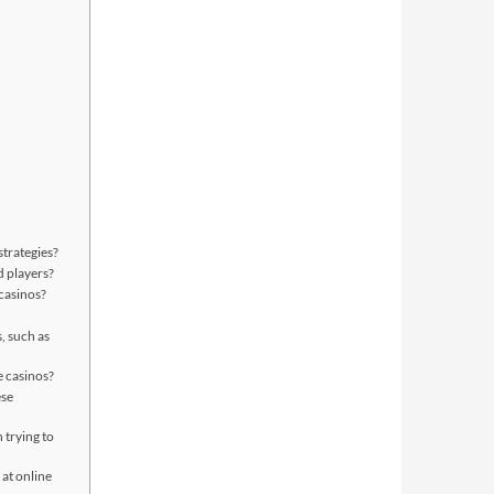
 strategies?
d players?
 casinos?
, such as
e casinos?
ese
 trying to
 at online