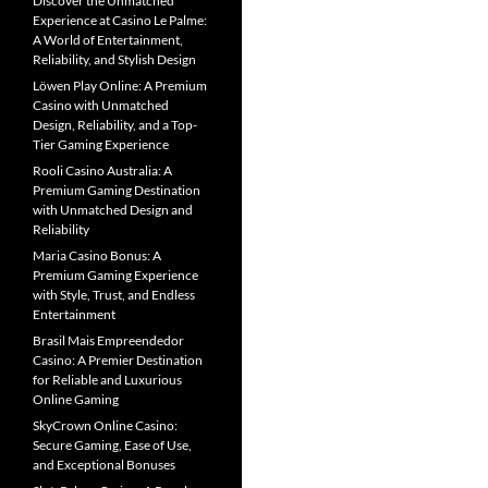
Discover the Unmatched
Experience at Casino Le Palme:
A World of Entertainment,
Reliability, and Stylish Design
Löwen Play Online: A Premium
Casino with Unmatched
Design, Reliability, and a Top-
Tier Gaming Experience
Rooli Casino Australia: A
Premium Gaming Destination
with Unmatched Design and
Reliability
Maria Casino Bonus: A
Premium Gaming Experience
with Style, Trust, and Endless
Entertainment
Brasil Mais Empreendedor
Casino: A Premier Destination
for Reliable and Luxurious
Online Gaming
SkyCrown Online Casino:
Secure Gaming, Ease of Use,
and Exceptional Bonuses