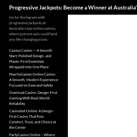
Search
Progressive Jackpots: Become a Winner at Australia’
Go for the big win with
progressive jackpots at
Australia's top online casinos,
where just one spin could land
you life-changing prizes.
Cazeus Casino — A Smooth
Start, Polished Design, and
Player-First Essentials
Wrapped Into One Place
PeachyGames Online Casino:
A Smooth, Modern Experience
Focused on Ease and Safety
Overload Casino: Design-First
Gaming With Real-World
Reliability
Casinobet Online: A Design-
First Casino That Puts
Comfort, Trust, and Choice at
the Center
PartyCasino Online – Where