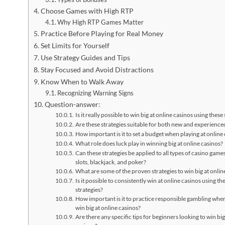
Choose Games with High RTP
Why High RTP Games Matter
Practice Before Playing for Real Money
Set Limits for Yourself
Use Strategy Guides and Tips
Stay Focused and Avoid Distractions
Know When to Walk Away
Recognizing Warning Signs
Question-answer:
Is it really possible to win big at online casinos using these
Are these strategies suitable for both new and experience
How important is it to set a budget when playing at online
What role does luck play in winning big at online casinos?
Can these strategies be applied to all types of casino games
slots, blackjack, and poker?
What are some of the proven strategies to win big at onlin
Is it possible to consistently win at online casinos using th
strategies?
How important is it to practice responsible gambling when
win big at online casinos?
Are there any specific tips for beginners looking to win big