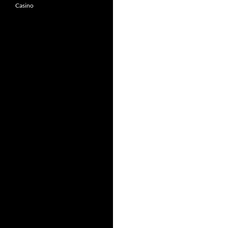
Casino