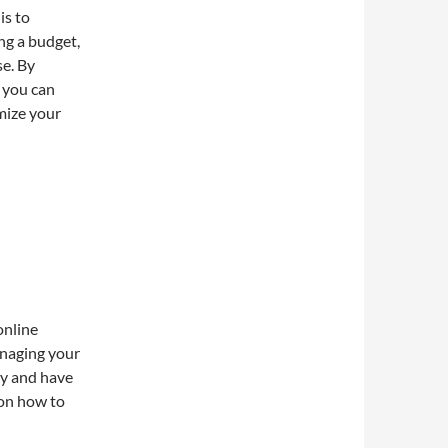
is to
ng a budget,
se. By
 you can
mize your
online
anaging your
ay and have
 on how to