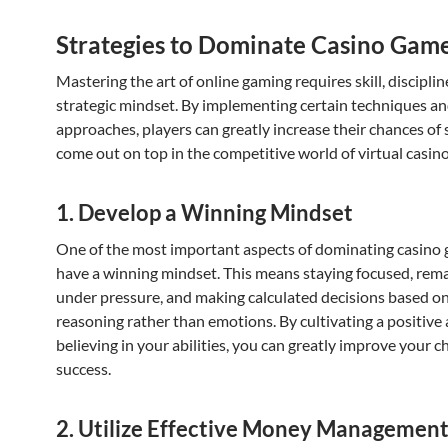
Strategies to Dominate Casino Gam
Mastering the art of online gaming requires skill, disciplin
strategic mindset. By implementing certain techniques a
approaches, players can greatly increase their chances of
come out on top in the competitive world of virtual casino
1. Develop a Winning Mindset
One of the most important aspects of dominating casino 
have a winning mindset. This means staying focused, rem
under pressure, and making calculated decisions based o
reasoning rather than emotions. By cultivating a positive
believing in your abilities, you can greatly improve your c
success.
2. Utilize Effective Money Managemen