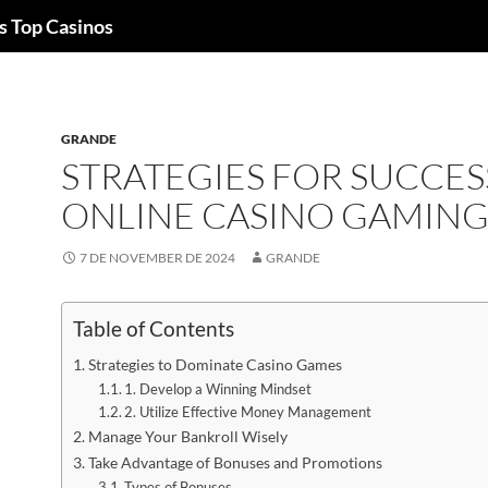
s Top Casinos
GRANDE
STRATEGIES FOR SUCCES
ONLINE CASINO GAMIN
7 DE NOVEMBER DE 2024
GRANDE
Table of Contents
Strategies to Dominate Casino Games
1. Develop a Winning Mindset
2. Utilize Effective Money Management
Manage Your Bankroll Wisely
Take Advantage of Bonuses and Promotions
Types of Bonuses