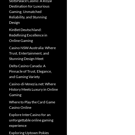
SlotsPalace Casino: A Royal
Destination for Luxurious
Gaming, Unmatched
Reliability, and Stunning
Design
KinBet Deutschland:
Redefining Excellence in
Online Gaming
Casino NSW Australia: Where
Trust, Entertainment, and
Stunning Design Meet
Delta Casino Canada: A
Pinnacle of Trust, Elegance,
and Gaming Variety
Casino-di-Venezia.net: Where
History Meets Luxury in Online
Gaming
Where to Play the Card Game
Casino Online
Explore InterCasino for an
unforgettable online gaming
experience
Exploring Uptown Pokies