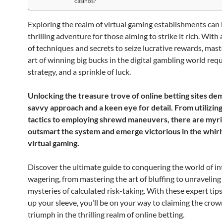
casinos?
Exploring the realm of virtual gaming establishments can 
thrilling adventure for those aiming to strike it rich. With
of techniques and secrets to seize lucrative rewards, mast
art of winning big bucks in the digital gambling world requi
strategy, and a sprinkle of luck.
Unlocking the treasure trove of online betting sites de
savvy approach and a keen eye for detail. From utilizin
tactics to employing shrewd maneuvers, there are myr
outsmart the system and emerge victorious in the whir
virtual gaming.
Discover the ultimate guide to conquering the world of in
wagering, from mastering the art of bluffing to unraveling
mysteries of calculated risk-taking. With these expert tips
up your sleeve, you’ll be on your way to claiming the crow
triumph in the thrilling realm of online betting.