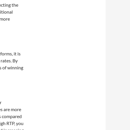
ecting the
itional
a more
orms, it is
 rates. By
s of winning
r
es are more
ts compared
igh RTP, you