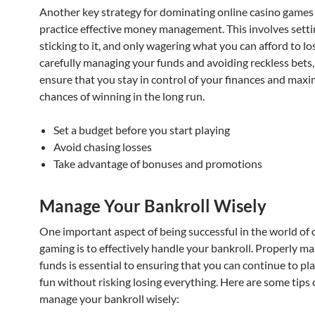
Another key strategy for dominating online casino games 
practice effective money management. This involves setti
sticking to it, and only wagering what you can afford to lo
carefully managing your funds and avoiding reckless bets,
ensure that you stay in control of your finances and maxi
chances of winning in the long run.
Set a budget before you start playing
Avoid chasing losses
Take advantage of bonuses and promotions
Manage Your Bankroll Wisely
One important aspect of being successful in the world of 
gaming is to effectively handle your bankroll. Properly m
funds is essential to ensuring that you can continue to pl
fun without risking losing everything. Here are some tips
manage your bankroll wisely: