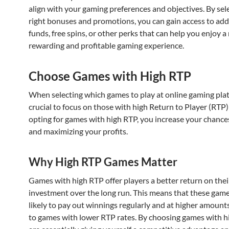
align with your gaming preferences and objectives. By sel
right bonuses and promotions, you can gain access to add
funds, free spins, or other perks that can help you enjoy 
rewarding and profitable gaming experience.
Choose Games with High RTP
When selecting which games to play at online gaming platf
crucial to focus on those with high Return to Player (RTP)
opting for games with high RTP, you increase your chance
and maximizing your profits.
Why High RTP Games Matter
Games with high RTP offer players a better return on thei
investment over the long run. This means that these gam
likely to pay out winnings regularly and at higher amoun
to games with lower RTP rates. By choosing games with h