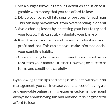
Set a budget for your gambling activities and stick to it
gamble with money that you can afford to lose.
Divide your bankroll into smaller portions for each ga
This can help prevent you from overspending in one sit
Avoid chasing losses by increasing your bets to try an
your losses. This can quickly deplete your bankroll.
Keep track of your wins and losses to understand your
profit and loss. This can help you make informed decis
your gambling habits.
Consider using bonuses and promotions offered by onl
to stretch your bankroll further. However, be sure to r
terms and conditions carefully.
By following these tips and being disciplined with your ba
management, you can increase your chances of having a s
and enjoyable online gaming experience. Remember, gam
always be about having fun and not about risking more t
afford to lose.