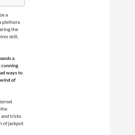
be a
 a plethora
ering the
res skill,
mands a
g cunning
iad ways to
lwind of
ternet
 the
 and tricks
n of jackpot