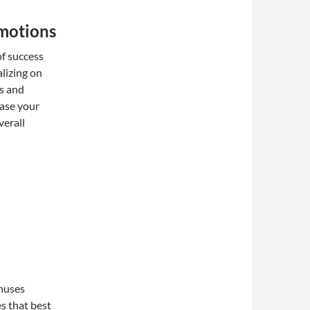
motions
f success
alizing on
es and
ease your
verall
onuses
s that best