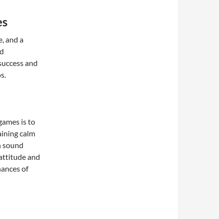
es
e, and a
nd
 success and
s.
games is to
aining calm
n sound
 attitude and
hances of
t