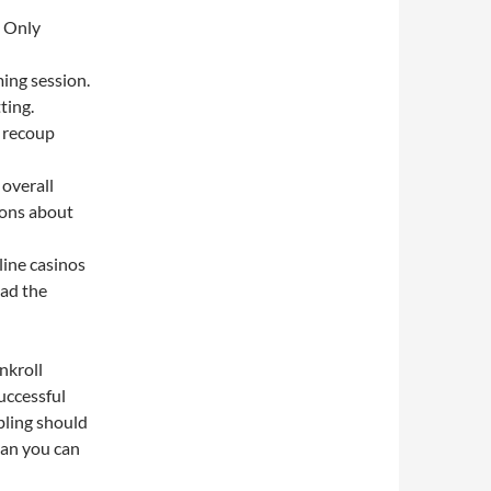
. Only
ming session.
ting.
d recoup
 overall
ions about
ine casinos
ead the
nkroll
uccessful
bling should
han you can