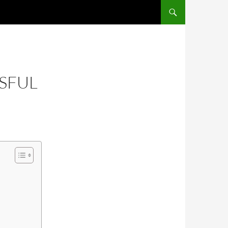
SKIP TO CONTENT
SFUL
G