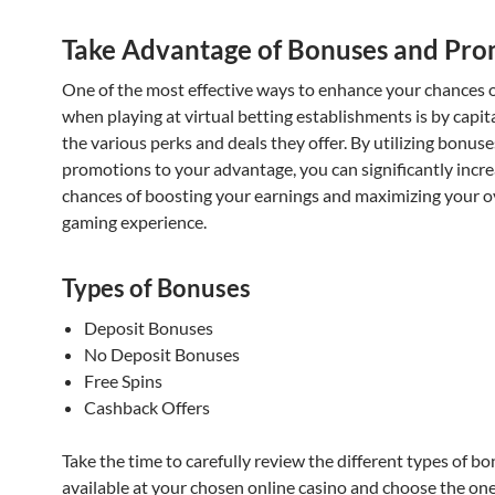
Take Advantage of Bonuses and Pro
One of the most effective ways to enhance your chances o
when playing at virtual betting establishments is by capit
the various perks and deals they offer. By utilizing bonus
promotions to your advantage, you can significantly incr
chances of boosting your earnings and maximizing your o
gaming experience.
Types of Bonuses
Deposit Bonuses
No Deposit Bonuses
Free Spins
Cashback Offers
Take the time to carefully review the different types of b
available at your chosen online casino and choose the one