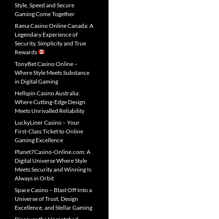
Style, Speed and Secure
Gaming Come Together
Rama Casino Online Canada: A
Legendary Experience of
Security, Simplicity and True
Rewards
TonyBet Casino Online –
Where Style Meets Substance
in Digital Gaming
Hellspin Casino Australia:
Where Cutting-Edge Design
Meets Unrivalled Reliability
LuckyLiner Casino – Your
First-Class Ticket to Online
Gaming Excellence
Planet7Casino-Online.com: A
Digital Universe Where Style
Meets Security and Winning Is
Always in Orbit
Space Casino – Blast Off Into a
Universe of Trust, Design
Excellence, and Stellar Gaming