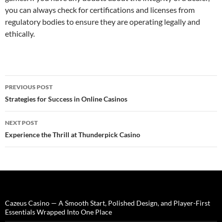
you can always check for certifications and licenses from
regulatory bodies to ensure they are operating legally and
ethically.
Post
PREVIOUS POST
navigation
Strategies for Success in Online Casinos
NEXT POST
Experience the Thrill at Thunderpick Casino
Cazeus Casino — A Smooth Start, Polished Design, and Player-First
Essentials Wrapped Into One Place