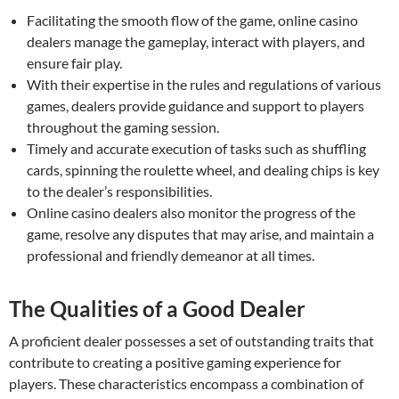
Facilitating the smooth flow of the game, online casino
dealers manage the gameplay, interact with players, and
ensure fair play.
With their expertise in the rules and regulations of various
games, dealers provide guidance and support to players
throughout the gaming session.
Timely and accurate execution of tasks such as shuffling
cards, spinning the roulette wheel, and dealing chips is key
to the dealer’s responsibilities.
Online casino dealers also monitor the progress of the
game, resolve any disputes that may arise, and maintain a
professional and friendly demeanor at all times.
The Qualities of a Good Dealer
A proficient dealer possesses a set of outstanding traits that
contribute to creating a positive gaming experience for
players. These characteristics encompass a combination of