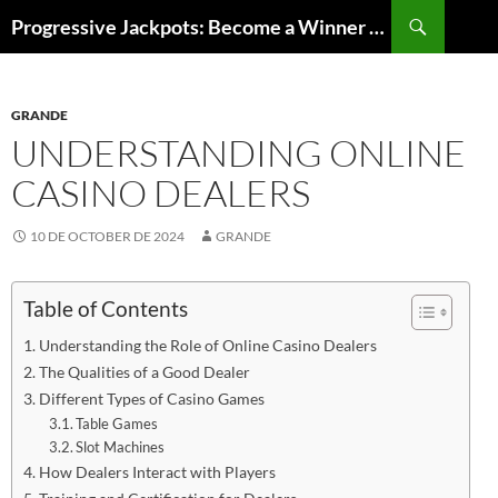
Search
Progressive Jackpots: Become a Winner at Australia’s Top Casinos
SKIP
TO
CONTENT
GRANDE
UNDERSTANDING ONLINE
CASINO DEALERS
10 DE OCTOBER DE 2024
GRANDE
Table of Contents
Understanding the Role of Online Casino Dealers
The Qualities of a Good Dealer
Different Types of Casino Games
Table Games
Slot Machines
How Dealers Interact with Players