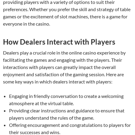
providing players with a variety of options to suit their
preferences. Whether you prefer the skill and strategy of table
games or the excitement of slot machines, there is a game for
everyone in the casino.
How Dealers Interact with Players
Dealers play a crucial role in the online casino experience by
facilitating the games and engaging with the players. Their
interactions with players can greatly impact the overall
enjoyment and satisfaction of the gaming session. Here are
some key ways in which dealers interact with players:
Engaging in friendly conversation to create a welcoming
atmosphere at the virtual table.
Providing clear instructions and guidance to ensure that
players understand the rules of the game.
Offering encouragement and congratulations to players for
their successes and wins.