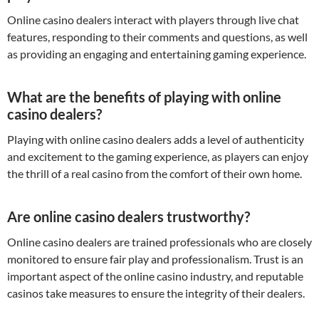
Online casino dealers interact with players through live chat
features, responding to their comments and questions, as well
as providing an engaging and entertaining gaming experience.
What are the benefits of playing with online
casino dealers?
Playing with online casino dealers adds a level of authenticity
and excitement to the gaming experience, as players can enjoy
the thrill of a real casino from the comfort of their own home.
Are online casino dealers trustworthy?
Online casino dealers are trained professionals who are closely
monitored to ensure fair play and professionalism. Trust is an
important aspect of the online casino industry, and reputable
casinos take measures to ensure the integrity of their dealers.