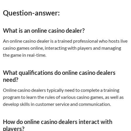
Question-answer:
What is an online casino dealer?
An online casino dealer is a trained professional who hosts live
casino games online, interacting with players and managing
the game in real-time.
What qualifications do online casino dealers
need?
Online casino dealers typically need to complete a training
program to learn the rules of various casino games, as well as
develop skills in customer service and communication.
How do online casino dealers interact with
players?