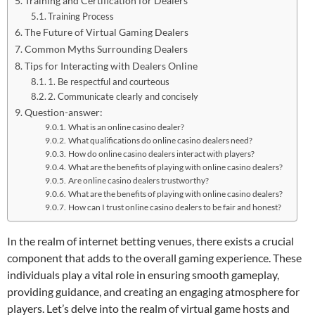
Training and Certification for Dealers
Training Process
The Future of Virtual Gaming Dealers
Common Myths Surrounding Dealers
Tips for Interacting with Dealers Online
1. Be respectful and courteous
2. Communicate clearly and concisely
Question-answer:
What is an online casino dealer?
What qualifications do online casino dealers need?
How do online casino dealers interact with players?
What are the benefits of playing with online casino dealers?
Are online casino dealers trustworthy?
What are the benefits of playing with online casino dealers?
How can I trust online casino dealers to be fair and honest?
In the realm of internet betting venues, there exists a crucial
component that adds to the overall gaming experience. These
individuals play a vital role in ensuring smooth gameplay,
providing guidance, and creating an engaging atmosphere for
players. Let’s delve into the realm of virtual game hosts and