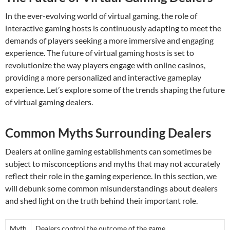
In the ever-evolving world of virtual gaming, the role of
interactive gaming hosts is continuously adapting to meet the
demands of players seeking a more immersive and engaging
experience. The future of virtual gaming hosts is set to
revolutionize the way players engage with online casinos,
providing a more personalized and interactive gameplay
experience. Let’s explore some of the trends shaping the future
of virtual gaming dealers.
Common Myths Surrounding Dealers
Dealers at online gaming establishments can sometimes be
subject to misconceptions and myths that may not accurately
reflect their role in the gaming experience. In this section, we
will debunk some common misunderstandings about dealers
and shed light on the truth behind their important role.
Myth
Dealers control the outcome of the game.