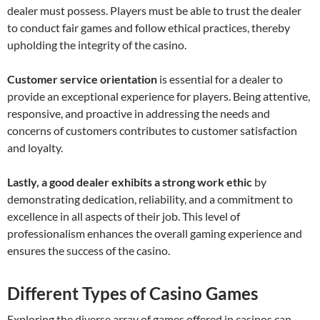
dealer must possess. Players must be able to trust the dealer
to conduct fair games and follow ethical practices, thereby
upholding the integrity of the casino.
Customer service orientation
is essential for a dealer to
provide an exceptional experience for players. Being attentive,
responsive, and proactive in addressing the needs and
concerns of customers contributes to customer satisfaction
and loyalty.
Lastly, a good dealer exhibits a strong work ethic
by
demonstrating dedication, reliability, and a commitment to
excellence in all aspects of their job. This level of
professionalism enhances the overall gaming experience and
ensures the success of the casino.
Different Types of Casino Games
Exploring the diverse array of games offered in casinos can