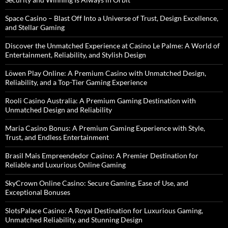
Space Casino – Blast Off Into a Universe of Trust, Design Excellence,
and Stellar Gaming
Discover the Unmatched Experience at Casino Le Palme: A World of
Entertainment, Reliability, and Stylish Design
Löwen Play Online: A Premium Casino with Unmatched Design,
Reliability, and a Top-Tier Gaming Experience
Rooli Casino Australia: A Premium Gaming Destination with
Unmatched Design and Reliability
Maria Casino Bonus: A Premium Gaming Experience with Style,
Trust, and Endless Entertainment
Brasil Mais Empreendedor Casino: A Premier Destination for
Reliable and Luxurious Online Gaming
SkyCrown Online Casino: Secure Gaming, Ease of Use, and
Exceptional Bonuses
SlotsPalace Casino: A Royal Destination for Luxurious Gaming,
Unmatched Reliability, and Stunning Design