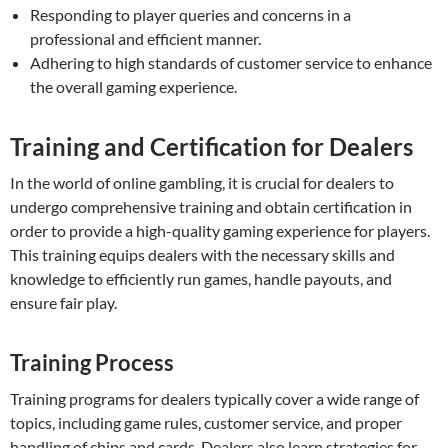
Responding to player queries and concerns in a
professional and efficient manner.
Adhering to high standards of customer service to enhance
the overall gaming experience.
Training and Certification for Dealers
In the world of online gambling, it is crucial for dealers to
undergo comprehensive training and obtain certification in
order to provide a high-quality gaming experience for players.
This training equips dealers with the necessary skills and
knowledge to efficiently run games, handle payouts, and
ensure fair play.
Training Process
Training programs for dealers typically cover a wide range of
topics, including game rules, customer service, and proper
handling of chips and cards. Dealers also learn strategies for