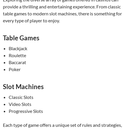
provide a thrilling and entertaining experience. From classic
table games to modern slot machines, there is something for
every type of player to enjoy.
Table Games
Blackjack
Roulette
Baccarat
Poker
Slot Machines
Classic Slots
Video Slots
Progressive Slots
Each type of game offers a unique set of rules and strategies,