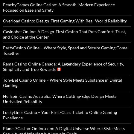
PeachyGames Online Casino: A Smooth, Modern Experience
Focused on Ease and Safety
Overload Casino: Design-First Gaming With Real-World Reliability
Casinobet Online: A Design-First Casino That Puts Comfort, Trust,
and Choice at the Center
PartyCasino Online – Where Style, Speed and Secure Gaming Come
Together
Rama Casino Online Canada: A Legendary Experience of Security,
Simplicity and True Rewards
TonyBet Casino Online – Where Style Meets Substance in Digital
Gaming
Hellspin Casino Australia: Where Cutting-Edge Design Meets
Unrivalled Reliability
LuckyLiner Casino – Your First-Class Ticket to Online Gaming
Excellence
Planet7Casino-Online.com: A Digital Universe Where Style Meets
Security and Winning Is Always in Orbit