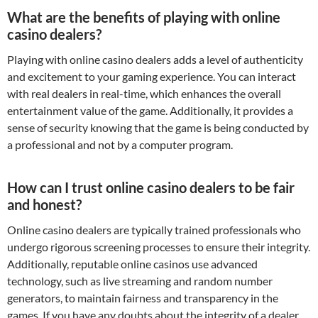
What are the benefits of playing with online
casino dealers?
Playing with online casino dealers adds a level of authenticity
and excitement to your gaming experience. You can interact
with real dealers in real-time, which enhances the overall
entertainment value of the game. Additionally, it provides a
sense of security knowing that the game is being conducted by
a professional and not by a computer program.
How can I trust online casino dealers to be fair
and honest?
Online casino dealers are typically trained professionals who
undergo rigorous screening processes to ensure their integrity.
Additionally, reputable online casinos use advanced
technology, such as live streaming and random number
generators, to maintain fairness and transparency in the
games. If you have any doubts about the integrity of a dealer,