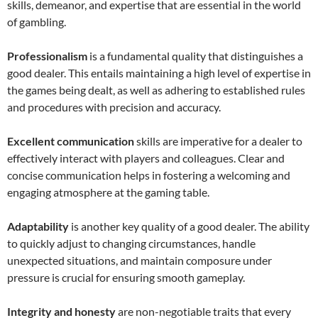
skills, demeanor, and expertise that are essential in the world
of gambling.
Professionalism
is a fundamental quality that distinguishes a
good dealer. This entails maintaining a high level of expertise in
the games being dealt, as well as adhering to established rules
and procedures with precision and accuracy.
Excellent communication
skills are imperative for a dealer to
effectively interact with players and colleagues. Clear and
concise communication helps in fostering a welcoming and
engaging atmosphere at the gaming table.
Adaptability
is another key quality of a good dealer. The ability
to quickly adjust to changing circumstances, handle
unexpected situations, and maintain composure under
pressure is crucial for ensuring smooth gameplay.
Integrity and honesty
are non-negotiable traits that every