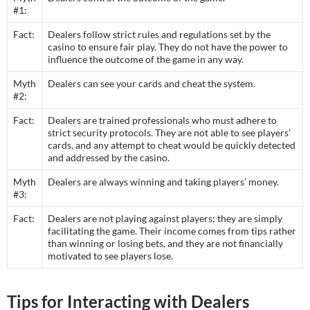
#1:
Fact:
Dealers follow strict rules and regulations set by the
casino to ensure fair play. They do not have the power to
influence the outcome of the game in any way.
Myth
Dealers can see your cards and cheat the system.
#2:
Fact:
Dealers are trained professionals who must adhere to
strict security protocols. They are not able to see players’
cards, and any attempt to cheat would be quickly detected
and addressed by the casino.
Myth
Dealers are always winning and taking players’ money.
#3:
Fact:
Dealers are not playing against players; they are simply
facilitating the game. Their income comes from tips rather
than winning or losing bets, and they are not financially
motivated to see players lose.
Tips for Interacting with Dealers