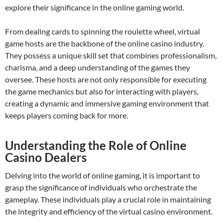
explore their significance in the online gaming world.
From dealing cards to spinning the roulette wheel, virtual
game hosts are the backbone of the online casino industry.
They possess a unique skill set that combines professionalism,
charisma, and a deep understanding of the games they
oversee. These hosts are not only responsible for executing
the game mechanics but also for interacting with players,
creating a dynamic and immersive gaming environment that
keeps players coming back for more.
Understanding the Role of Online
Casino Dealers
Delving into the world of online gaming, it is important to
grasp the significance of individuals who orchestrate the
gameplay. These individuals play a crucial role in maintaining
the integrity and efficiency of the virtual casino environment.