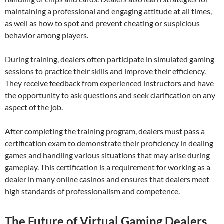
maintaining a professional and engaging attitude at all times,
as well as how to spot and prevent cheating or suspicious
behavior among players.
During training, dealers often participate in simulated gaming
sessions to practice their skills and improve their efficiency.
They receive feedback from experienced instructors and have
the opportunity to ask questions and seek clarification on any
aspect of the job.
After completing the training program, dealers must pass a
certification exam to demonstrate their proficiency in dealing
games and handling various situations that may arise during
gameplay. This certification is a requirement for working as a
dealer in many online casinos and ensures that dealers meet
high standards of professionalism and competence.
The Future of Virtual Gaming Dealers