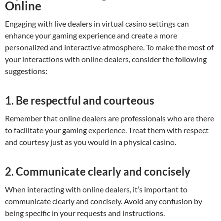
Online
Engaging with live dealers in virtual casino settings can
enhance your gaming experience and create a more
personalized and interactive atmosphere. To make the most of
your interactions with online dealers, consider the following
suggestions:
1. Be respectful and courteous
Remember that online dealers are professionals who are there
to facilitate your gaming experience. Treat them with respect
and courtesy just as you would in a physical casino.
2. Communicate clearly and concisely
When interacting with online dealers, it’s important to
communicate clearly and concisely. Avoid any confusion by
being specific in your requests and instructions.