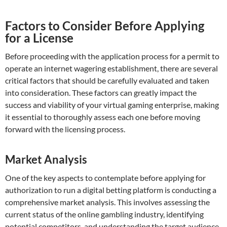
Factors to Consider Before Applying
for a License
Before proceeding with the application process for a permit to
operate an internet wagering establishment, there are several
critical factors that should be carefully evaluated and taken
into consideration. These factors can greatly impact the
success and viability of your virtual gaming enterprise, making
it essential to thoroughly assess each one before moving
forward with the licensing process.
Market Analysis
One of the key aspects to contemplate before applying for
authorization to run a digital betting platform is conducting a
comprehensive market analysis. This involves assessing the
current status of the online gambling industry, identifying
potential competitors, and understanding the target audience