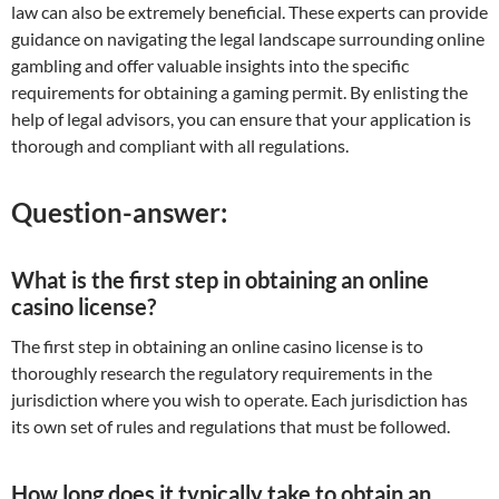
law can also be extremely beneficial. These experts can provide
guidance on navigating the legal landscape surrounding online
gambling and offer valuable insights into the specific
requirements for obtaining a gaming permit. By enlisting the
help of legal advisors, you can ensure that your application is
thorough and compliant with all regulations.
Question-answer:
What is the first step in obtaining an online
casino license?
The first step in obtaining an online casino license is to
thoroughly research the regulatory requirements in the
jurisdiction where you wish to operate. Each jurisdiction has
its own set of rules and regulations that must be followed.
How long does it typically take to obtain an