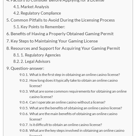
Market Analysis
Regulatory Compliance
Common Pitfalls to Avoid During the Licensing Process
Key Points to Remember:
Benefits of Having a Properly Obtained Gaming Permit
Key Steps to Maintaining Your Gaming License
Resources and Support for Acquiring Your Gaming Permit
1. Regulatory Agencies
2. Legal Advisors
Question-answer:
What is the first step in obtaining an online casino license?
How long does it typically take to obtain an online casino
license?
What are some common requirements for obtaining an online
casino license?
Can I operate an online casino without a license?
What are the benefits of obtaining an online casino license?
What are the main benefits of obtaining an online casino
license?
Is it difficult to obtain an online casino license?
What are the key steps involved in obtaining an online casino
license?