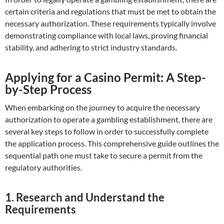
certain criteria and regulations that must be met to obtain the
necessary authorization. These requirements typically involve
demonstrating compliance with local laws, proving financial
stability, and adhering to strict industry standards.
Applying for a Casino Permit: A Step-
by-Step Process
When embarking on the journey to acquire the necessary
authorization to operate a gambling establishment, there are
several key steps to follow in order to successfully complete
the application process. This comprehensive guide outlines the
sequential path one must take to secure a permit from the
regulatory authorities.
1. Research and Understand the
Requirements