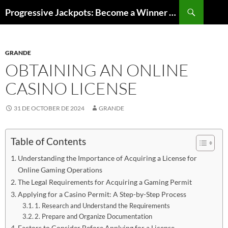
Search
Progressive Jackpots: Become a Winner at Australia’s Top Casinos
SKIP
TO
CONTENT
GRANDE
OBTAINING AN ONLINE
CASINO LICENSE
31 DE OCTOBER DE 2024
GRANDE
Table of Contents
Understanding the Importance of Acquiring a License for
Online Gaming Operations
The Legal Requirements for Acquiring a Gaming Permit
Applying for a Casino Permit: A Step-by-Step Process
1. Research and Understand the Requirements
2. Prepare and Organize Documentation
Factors to Consider Before Applying for a License