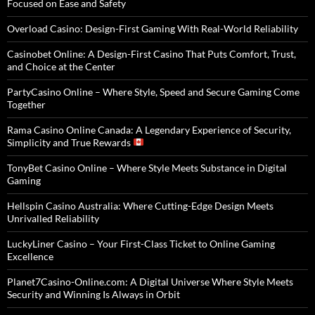
Focused on Ease and Safety
Overload Casino: Design-First Gaming With Real-World Reliability
Casinobet Online: A Design-First Casino That Puts Comfort, Trust,
and Choice at the Center
PartyCasino Online – Where Style, Speed and Secure Gaming Come
Together
Rama Casino Online Canada: A Legendary Experience of Security,
Simplicity and True Rewards
TonyBet Casino Online – Where Style Meets Substance in Digital
Gaming
Hellspin Casino Australia: Where Cutting-Edge Design Meets
Unrivalled Reliability
LuckyLiner Casino – Your First-Class Ticket to Online Gaming
Excellence
Planet7Casino-Online.com: A Digital Universe Where Style Meets
Security and Winning Is Always in Orbit