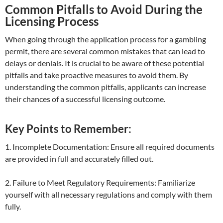
Common Pitfalls to Avoid During the
Licensing Process
When going through the application process for a gambling
permit, there are several common mistakes that can lead to
delays or denials. It is crucial to be aware of these potential
pitfalls and take proactive measures to avoid them. By
understanding the common pitfalls, applicants can increase
their chances of a successful licensing outcome.
Key Points to Remember:
1. Incomplete Documentation: Ensure all required documents
are provided in full and accurately filled out.
2. Failure to Meet Regulatory Requirements: Familiarize
yourself with all necessary regulations and comply with them
fully.