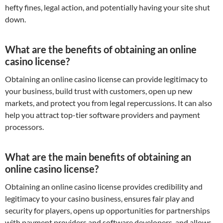
hefty fines, legal action, and potentially having your site shut
down.
What are the benefits of obtaining an online
casino license?
Obtaining an online casino license can provide legitimacy to
your business, build trust with customers, open up new
markets, and protect you from legal repercussions. It can also
help you attract top-tier software providers and payment
processors.
What are the main benefits of obtaining an
online casino license?
Obtaining an online casino license provides credibility and
legitimacy to your casino business, ensures fair play and
security for players, opens up opportunities for partnerships
with payment providers and software developers, and allows