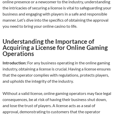
online presence or a newcomer to the industry, understanding
the intricacies of securing a license is vital to safeguarding your
business and engaging with players in a safe and responsible
manner. Let’s dive into the specifics of obtaining the approval
you need to bring your online casino to life.
Understanding the Importance of
Acquiring a License for Online Gaming
Operations
Introduction:
For any business operating in the online gaming
industry, obtaining a license is crucial. Having a license ensures
that the operator complies with regulations, protects players,
and upholds the integrity of the industry.
Without a valid license, online gaming operators may face legal
consequences, be at risk of having their business shut down,
and lose the trust of players. A license acts as a seal of
approval, demonstrating to customers that the operator