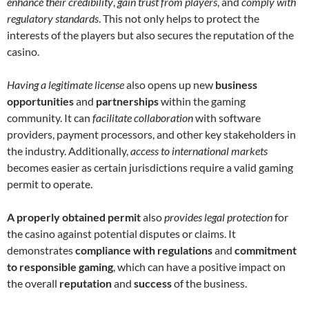
enhance their credibility
,
gain trust from players
, and
comply with
regulatory standards
. This not only helps to protect the
interests of the players but also secures the reputation of the
casino.
Having a legitimate license
also opens up new
business
opportunities
and
partnerships
within the gaming
community. It can
facilitate collaboration
with software
providers, payment processors, and other key stakeholders in
the industry. Additionally,
access to international markets
becomes easier as certain jurisdictions require a valid gaming
permit to operate.
A properly obtained permit
also
provides legal protection
for
the casino against potential disputes or claims. It
demonstrates
compliance with regulations
and
commitment
to responsible gaming
, which can have a positive impact on
the overall
reputation
and
success
of the business.