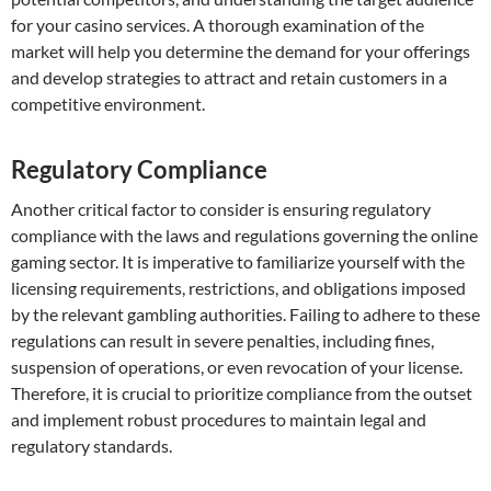
for your casino services. A thorough examination of the
market will help you determine the demand for your offerings
and develop strategies to attract and retain customers in a
competitive environment.
Regulatory Compliance
Another critical factor to consider is ensuring regulatory
compliance with the laws and regulations governing the online
gaming sector. It is imperative to familiarize yourself with the
licensing requirements, restrictions, and obligations imposed
by the relevant gambling authorities. Failing to adhere to these
regulations can result in severe penalties, including fines,
suspension of operations, or even revocation of your license.
Therefore, it is crucial to prioritize compliance from the outset
and implement robust procedures to maintain legal and
regulatory standards.