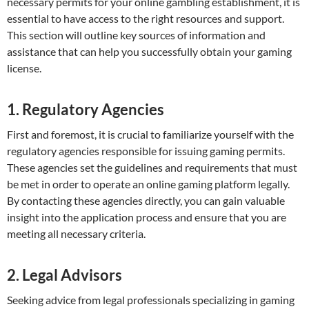
necessary permits for your online gambling establishment, it is
essential to have access to the right resources and support.
This section will outline key sources of information and
assistance that can help you successfully obtain your gaming
license.
1. Regulatory Agencies
First and foremost, it is crucial to familiarize yourself with the
regulatory agencies responsible for issuing gaming permits.
These agencies set the guidelines and requirements that must
be met in order to operate an online gaming platform legally.
By contacting these agencies directly, you can gain valuable
insight into the application process and ensure that you are
meeting all necessary criteria.
2. Legal Advisors
Seeking advice from legal professionals specializing in gaming