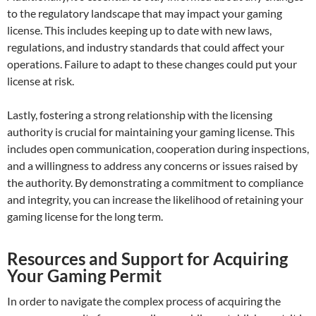
to the regulatory landscape that may impact your gaming
license. This includes keeping up to date with new laws,
regulations, and industry standards that could affect your
operations. Failure to adapt to these changes could put your
license at risk.
Lastly, fostering a strong relationship with the licensing
authority is crucial for maintaining your gaming license. This
includes open communication, cooperation during inspections,
and a willingness to address any concerns or issues raised by
the authority. By demonstrating a commitment to compliance
and integrity, you can increase the likelihood of retaining your
gaming license for the long term.
Resources and Support for Acquiring
Your Gaming Permit
In order to navigate the complex process of acquiring the