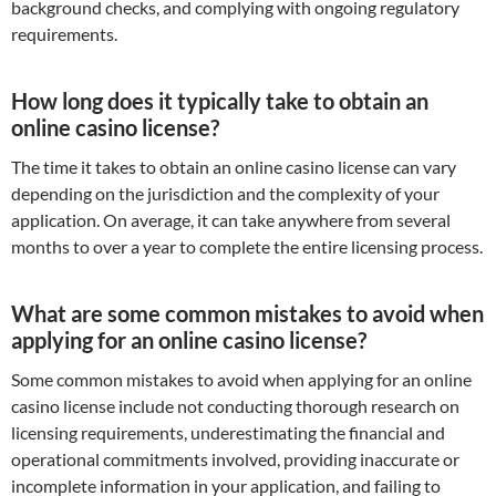
background checks, and complying with ongoing regulatory
requirements.
How long does it typically take to obtain an
online casino license?
The time it takes to obtain an online casino license can vary
depending on the jurisdiction and the complexity of your
application. On average, it can take anywhere from several
months to over a year to complete the entire licensing process.
What are some common mistakes to avoid when
applying for an online casino license?
Some common mistakes to avoid when applying for an online
casino license include not conducting thorough research on
licensing requirements, underestimating the financial and
operational commitments involved, providing inaccurate or
incomplete information in your application, and failing to