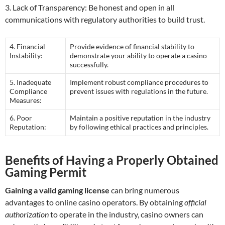
3. Lack of Transparency: Be honest and open in all
communications with regulatory authorities to build trust.
4. Financial
Provide evidence of financial stability to
Instability:
demonstrate your ability to operate a casino
successfully.
5. Inadequate
Implement robust compliance procedures to
Compliance
prevent issues with regulations in the future.
Measures:
6. Poor
Maintain a positive reputation in the industry
Reputation:
by following ethical practices and principles.
Benefits of Having a Properly Obtained
Gaming Permit
Gaining a valid gaming license
can bring numerous
advantages to online casino operators. By obtaining
official
authorization
to operate in the industry, casino owners can