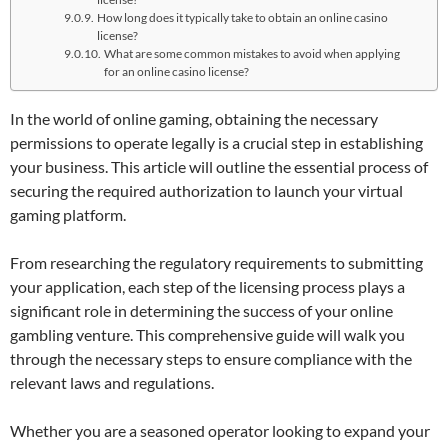
How long does it typically take to obtain an online casino
license?
What are some common mistakes to avoid when applying
for an online casino license?
In the world of online gaming, obtaining the necessary
permissions to operate legally is a crucial step in establishing
your business. This article will outline the essential process of
securing the required authorization to launch your virtual
gaming platform.
From researching the regulatory requirements to submitting
your application, each step of the licensing process plays a
significant role in determining the success of your online
gambling venture. This comprehensive guide will walk you
through the necessary steps to ensure compliance with the
relevant laws and regulations.
Whether you are a seasoned operator looking to expand your