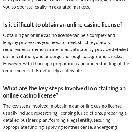
you to operate legally in regulated markets.
Is it difficult to obtain an online casino license?
Obtaining an online casino license can be a complex and
lengthy process, as you need to meet strict regulatory
requirements, demonstrate financial stability, provide detailed
documentation, and undergo thorough background checks.
However, with thorough preparation and understanding of the
requirements, it is definitely achievable.
What are the key steps involved in obtaining an
online casino license?
The key steps involved in obtaining an online casino license
usually include researching licensing jurisdictions, preparing a
detailed business plan, forming a legal entity, securing
appropriate funding, applying for the license, undergoing