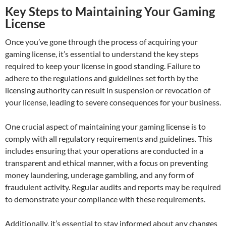
Key Steps to Maintaining Your Gaming
License
Once you’ve gone through the process of acquiring your
gaming license, it’s essential to understand the key steps
required to keep your license in good standing. Failure to
adhere to the regulations and guidelines set forth by the
licensing authority can result in suspension or revocation of
your license, leading to severe consequences for your business.
One crucial aspect of maintaining your gaming license is to
comply with all regulatory requirements and guidelines. This
includes ensuring that your operations are conducted in a
transparent and ethical manner, with a focus on preventing
money laundering, underage gambling, and any form of
fraudulent activity. Regular audits and reports may be required
to demonstrate your compliance with these requirements.
Additionally, it’s essential to stay informed about any changes