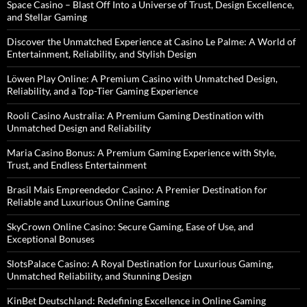
Space Casino – Blast Off Into a Universe of Trust, Design Excellence,
and Stellar Gaming
Discover the Unmatched Experience at Casino Le Palme: A World of
Entertainment, Reliability, and Stylish Design
Löwen Play Online: A Premium Casino with Unmatched Design,
Reliability, and a Top-Tier Gaming Experience
Rooli Casino Australia: A Premium Gaming Destination with
Unmatched Design and Reliability
Maria Casino Bonus: A Premium Gaming Experience with Style,
Trust, and Endless Entertainment
Brasil Mais Empreendedor Casino: A Premier Destination for
Reliable and Luxurious Online Gaming
SkyCrown Online Casino: Secure Gaming, Ease of Use, and
Exceptional Bonuses
SlotsPalace Casino: A Royal Destination for Luxurious Gaming,
Unmatched Reliability, and Stunning Design
KinBet Deutschland: Redefining Excellence in Online Gaming