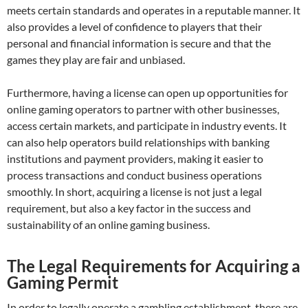
meets certain standards and operates in a reputable manner. It
also provides a level of confidence to players that their
personal and financial information is secure and that the
games they play are fair and unbiased.
Furthermore, having a license can open up opportunities for
online gaming operators to partner with other businesses,
access certain markets, and participate in industry events. It
can also help operators build relationships with banking
institutions and payment providers, making it easier to
process transactions and conduct business operations
smoothly. In short, acquiring a license is not just a legal
requirement, but also a key factor in the success and
sustainability of an online gaming business.
The Legal Requirements for Acquiring a
Gaming Permit
In order to legally operate a gambling establishment, there are