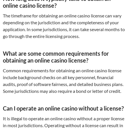
online casino license?
The timeframe for obtaining an online casino license can vary
depending on the jurisdiction and the completeness of your
application. In some jurisdictions, it can take several months to
go through the entire licensing process.
What are some common requirements for
obtaining an online casino license?
Common requirements for obtaining an online casino license
include background checks on all key personnel, financial
audits, proof of software fairness, and detailed business plans.
Some jurisdictions may also require a bond or letter of credit.
Can I operate an online casino without a license?
It is illegal to operate an online casino without a proper license
in most jurisdictions. Operating without a license can result in