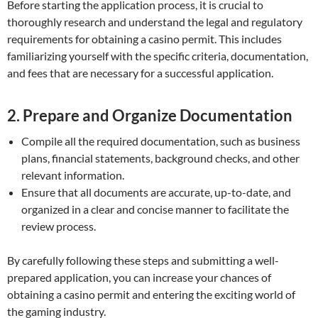
Before starting the application process, it is crucial to
thoroughly research and understand the legal and regulatory
requirements for obtaining a casino permit. This includes
familiarizing yourself with the specific criteria, documentation,
and fees that are necessary for a successful application.
2. Prepare and Organize Documentation
Compile all the required documentation, such as business
plans, financial statements, background checks, and other
relevant information.
Ensure that all documents are accurate, up-to-date, and
organized in a clear and concise manner to facilitate the
review process.
By carefully following these steps and submitting a well-
prepared application, you can increase your chances of
obtaining a casino permit and entering the exciting world of
the gaming industry.