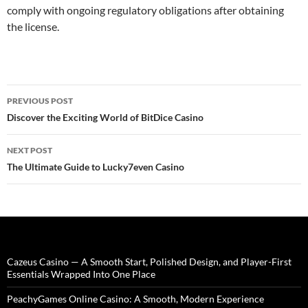
comply with ongoing regulatory obligations after obtaining
the license.
Post
PREVIOUS POST
navigation
Discover the Exciting World of BitDice Casino
NEXT POST
The Ultimate Guide to Lucky7even Casino
Cazeus Casino — A Smooth Start, Polished Design, and Player-First
Essentials Wrapped Into One Place
PeachyGames Online Casino: A Smooth, Modern Experience