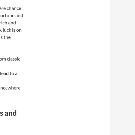
ere chance
 fortune and
 rich and
 luck is on
ds the
om classic
lead to a
ino, where
es and