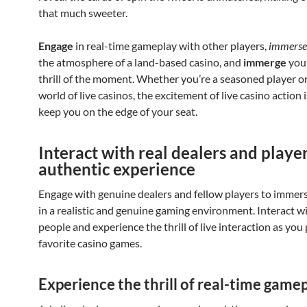
that much sweeter.
Engage
in real-time gameplay with other players,
immerse
the atmosphere of a land-based casino, and
immerge
your
thrill of the moment. Whether you’re a seasoned player o
world of live casinos, the excitement of live casino action i
keep you on the edge of your seat.
Interact with real dealers and player
authentic experience
Engage with genuine dealers and fellow players to immers
in a realistic and genuine gaming environment. Interact wi
people and experience the thrill of live interaction as you
favorite casino games.
Experience the thrill of real-time game