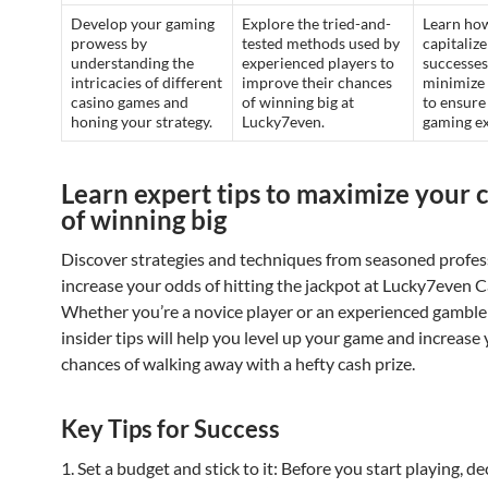
Develop your gaming
Explore the tried-and-
Learn ho
prowess by
tested methods used by
capitaliz
understanding the
experienced players to
successes
intricacies of different
improve their chances
minimize 
casino games and
of winning big at
to ensure 
honing your strategy.
Lucky7even.
gaming ex
Learn expert tips to maximize your 
of winning big
Discover strategies and techniques from seasoned profes
increase your odds of hitting the jackpot at Lucky7even C
Whether you’re a novice player or an experienced gambler
insider tips will help you level up your game and increase
chances of walking away with a hefty cash prize.
Key Tips for Success
1. Set a budget and stick to it: Before you start playing, de