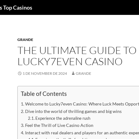
s Top Casinos
GRANDE
THE ULTIMATE GUIDE TO
LUCKY7EVEN CASINO
1 DE NOVEMBER DE 2024
GRANDE
Table of Contents
Welcome to Lucky7even Casino: Where Luck Meets Opport
Dive into the world of thrilling games and big wins
Experience the adrenaline rush
Feel the Thrill of Live Casino Action
Interact with real dealers and players for an authentic expe