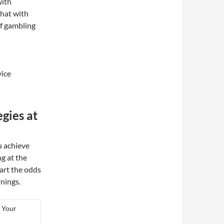
with
Chat with
of gambling
vice
gies at
u achieve
g at the
art the odds
nings.
 Your