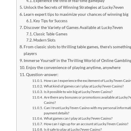
Experience the thrill of real-time gameplay
Unlock the Secrets of Winning Strategies at Lucky7even
Learn expert tips to maximize your chances of winning big
Key Tips for Success
Discover the Variety of Games Available at Lucky7even
Classic Table Games
Modern Slots
From classic slots to thrilling table games, there’s something
players
Immerse Yourself in the Thrilling World of Online Gamblin
Enjoy the convenience of playing anytime, anywhere
Question-answer:
How can I experience the excitement of Lucky7even Casi
What kind of games can I play at Lucky7even Casino?
Is it possible to win big at Lucky7even Casino?
Are there any bonuses or promotions available at Lucky7
Casino?
Can I trust Lucky7even Casino with my personal informat
payment details?
What games can I play at Lucky7even Casino?
How can I sign up for an account at Lucky7even Casino?
Is it safe to play at Lucky7even Casino?