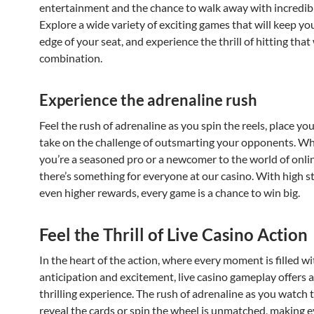
entertainment and the chance to walk away with incredibl
Explore a wide variety of exciting games that will keep yo
edge of your seat, and experience the thrill of hitting tha
combination.
Experience the adrenaline rush
Feel the rush of adrenaline as you spin the reels, place yo
take on the challenge of outsmarting your opponents. W
you’re a seasoned pro or a newcomer to the world of onli
there’s something for everyone at our casino. With high s
even higher rewards, every game is a chance to win big.
Feel the Thrill of Live Casino Action
In the heart of the action, where every moment is filled wi
anticipation and excitement, live casino gameplay offers 
thrilling experience. The rush of adrenaline as you watch 
reveal the cards or spin the wheel is unmatched, making 