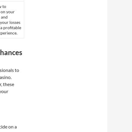
w to
e on your
 and
your losses
a profitable
perience.
chances
sionals to
asino.
, these
 your
cide on a