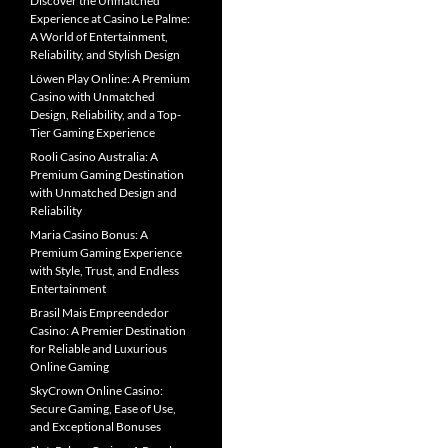
Discover the Unmatched
Experience at Casino Le Palme:
A World of Entertainment,
Reliability, and Stylish Design
Löwen Play Online: A Premium
Casino with Unmatched
Design, Reliability, and a Top-
Tier Gaming Experience
Rooli Casino Australia: A
Premium Gaming Destination
with Unmatched Design and
Reliability
Maria Casino Bonus: A
Premium Gaming Experience
with Style, Trust, and Endless
Entertainment
Brasil Mais Empreendedor
Casino: A Premier Destination
for Reliable and Luxurious
Online Gaming
SkyCrown Online Casino:
Secure Gaming, Ease of Use,
and Exceptional Bonuses