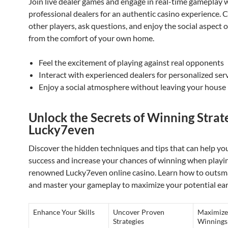
Join live dealer games and engage in real-time gameplay 
professional dealers for an authentic casino experience. 
other players, ask questions, and enjoy the social aspect 
from the comfort of your own home.
Feel the excitement of playing against real opponents
Interact with experienced dealers for personalized ser
Enjoy a social atmosphere without leaving your house
Unlock the Secrets of Winning Strate
Lucky7even
Discover the hidden techniques and tips that can help yo
success and increase your chances of winning when playin
renowned Lucky7even online casino. Learn how to outsm
and master your gameplay to maximize your potential ear
Enhance Your Skills
Uncover Proven
Maximize
Strategies
Winnings