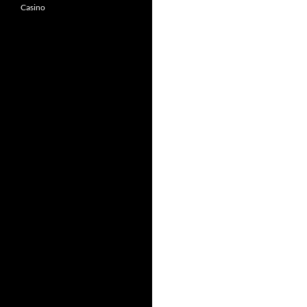
Casino