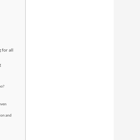
 for all
g
no?
even
ion and