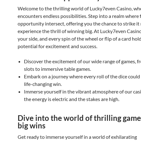
Welcome to the thrilling world of Lucky7even Casino, wh
encounters endless possibilities. Step into a realm where
opportunity intersect, offering you the chance to strike it
experience the thrill of winning big. At Lucky7even Casino,
your side, and every spin of the wheel or flip of a card hol
potential for excitement and success.
Discover the excitement of our wide range of games, fr
slots to immersive table games.
Embark on a journey where every roll of the dice could 
life-changing win.
Immerse yourself in the vibrant atmosphere of our cas
the energy is electric and the stakes are high.
Dive into the world of thrilling gam
big wins
Get ready to immerse yourself in a world of exhilarating