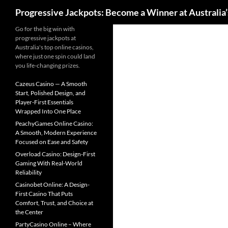
Search
Progressive Jackpots: Become a Winner at Australia’
Go for the big win with
progressive jackpots at
Australia's top online casinos,
where just one spin could land
you life-changing prizes.
Cazeus Casino — A Smooth
Start, Polished Design, and
Player-First Essentials
Wrapped Into One Place
PeachyGames Online Casino:
A Smooth, Modern Experience
Focused on Ease and Safety
Overload Casino: Design-First
Gaming With Real-World
Reliability
Casinobet Online: A Design-
First Casino That Puts
Comfort, Trust, and Choice at
the Center
PartyCasino Online – Where