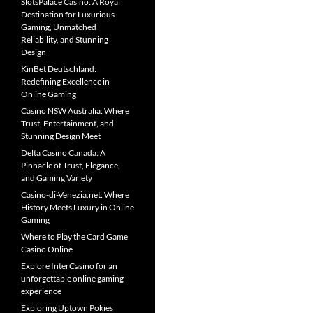
SlotsPalace Casino: A Royal
Destination for Luxurious
Gaming, Unmatched
Reliability, and Stunning
Design
KinBet Deutschland:
Redefining Excellence in
Online Gaming
Casino NSW Australia: Where
Trust, Entertainment, and
Stunning Design Meet
Delta Casino Canada: A
Pinnacle of Trust, Elegance,
and Gaming Variety
Casino-di-Venezia.net: Where
History Meets Luxury in Online
Gaming
Where to Play the Card Game
Casino Online
Explore InterCasino for an
unforgettable online gaming
experience
Exploring Uptown Pokies