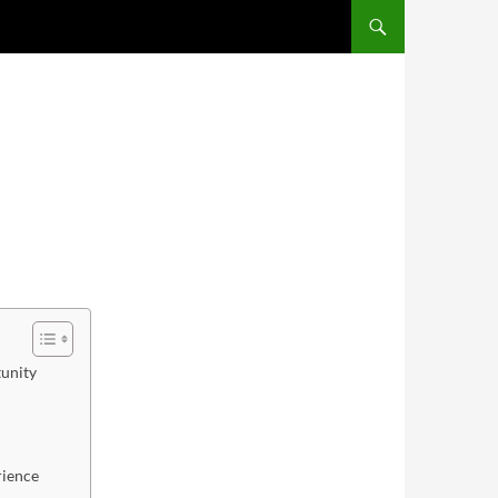
SKIP TO CONTENT
unity
rience