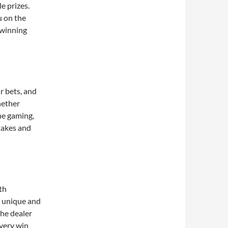
e prizes.
u on the
t winning
ur bets, and
hether
ne gaming,
takes and
th
a unique and
the dealer
every win