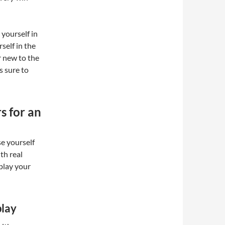
yourself in
self in the
r new to the
s sure to
s for an
e yourself
th real
 play your
play