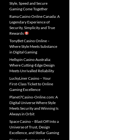
Style, Speed and Secure
Gaming Come Together
Rama Casino Online Canada: A
Legendary Experience of
Security, Simplicity and True
Rewards
TonyBet Casino Online –
Where Style Meets Substance
in Digital Gaming
Hellspin Casino Australia:
Where Cutting-Edge Design
Meets Unrivalled Reliability
LuckyLiner Casino – Your
First-Class Ticket to Online
Gaming Excellence
Planet7Casino-Online.com: A
Digital Universe Where Style
Meets Security and Winning Is
Always in Orbit
Space Casino – Blast Off Into a
Universe of Trust, Design
Excellence, and Stellar Gaming