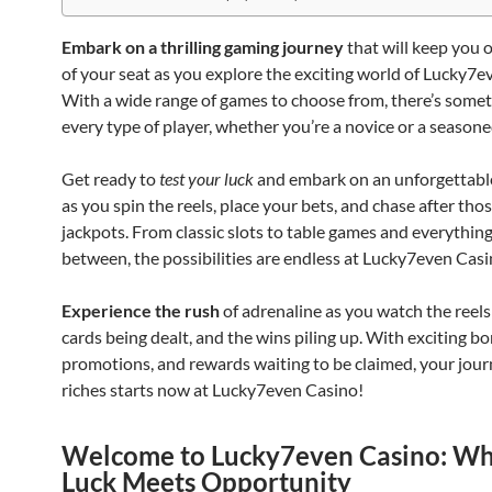
Embark on a thrilling gaming journey
that will keep you 
of your seat as you explore the exciting world of Lucky7e
With a wide range of games to choose from, there’s somet
every type of player, whether you’re a novice or a seasone
Get ready to
test your luck
and embark on an unforgettabl
as you spin the reels, place your bets, and chase after tho
jackpots. From classic slots to table games and everything
between, the possibilities are endless at Lucky7even Casi
Experience the rush
of adrenaline as you watch the reels 
cards being dealt, and the wins piling up. With exciting b
promotions, and rewards waiting to be claimed, your jour
riches starts now at Lucky7even Casino!
Welcome to Lucky7even Casino: W
Luck Meets Opportunity