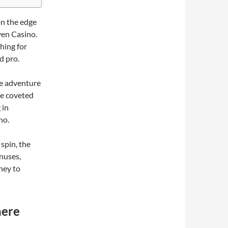
on the edge
ven Casino.
hing for
d pro.
e adventure
se coveted
 in
no.
spin, the
onuses,
ney to
here